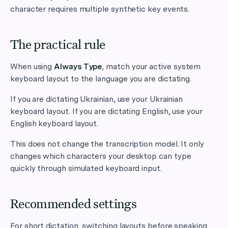
character requires multiple synthetic key events.
The practical rule
When using
Always Type
, match your active system
keyboard layout to the language you are dictating.
If you are dictating Ukrainian, use your Ukrainian
keyboard layout. If you are dictating English, use your
English keyboard layout.
This does not change the transcription model. It only
changes which characters your desktop can type
quickly through simulated keyboard input.
Recommended settings
For short dictation, switching layouts before speaking