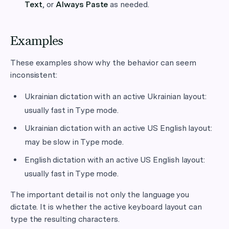
Text
, or
Always Paste
as needed.
Examples
These examples show why the behavior can seem
inconsistent:
Ukrainian dictation with an active Ukrainian layout:
usually fast in Type mode.
Ukrainian dictation with an active US English layout:
may be slow in Type mode.
English dictation with an active US English layout:
usually fast in Type mode.
The important detail is not only the language you
dictate. It is whether the active keyboard layout can
type the resulting characters.