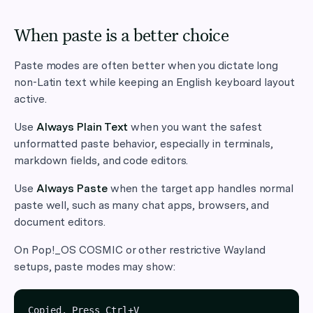
When paste is a better choice
Paste modes are often better when you dictate long
non-Latin text while keeping an English keyboard layout
active.
Use
Always Plain Text
when you want the safest
unformatted paste behavior, especially in terminals,
markdown fields, and code editors.
Use
Always Paste
when the target app handles normal
paste well, such as many chat apps, browsers, and
document editors.
On Pop!_OS COSMIC or other restrictive Wayland
setups, paste modes may show: