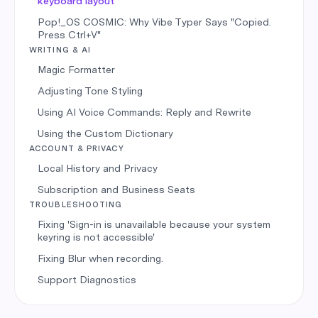
keyboard layout
Pop!_OS COSMIC: Why Vibe Typer Says "Copied.
Press Ctrl+V"
WRITING & AI
Magic Formatter
Adjusting Tone Styling
Using AI Voice Commands: Reply and Rewrite
Using the Custom Dictionary
ACCOUNT & PRIVACY
Local History and Privacy
Subscription and Business Seats
TROUBLESHOOTING
Fixing 'Sign-in is unavailable because your system
keyring is not accessible'
Fixing Blur when recording.
Support Diagnostics