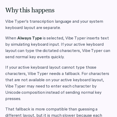
Why this happens
Vibe Typer's transcription language and your system
keyboard layout are separate.
When
Always Type
is selected, Vibe Typer inserts text
by simulating keyboard input. If your active keyboard
layout can type the dictated characters, Vibe Typer can
send normal key events quickly.
If your active keyboard layout cannot type those
characters, Vibe Typer needs a fallback. For characters
that are not available on your active keyboard layout,
Vibe Typer may need to enter each character by
Unicode composition instead of sending normal key
presses.
That fallback is more compatible than guessing a
different layout, but it is much slower because each