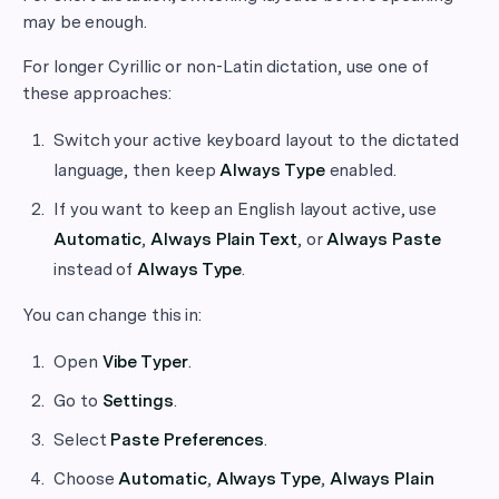
may be enough.
For longer Cyrillic or non-Latin dictation, use one of
these approaches:
Switch your active keyboard layout to the dictated
language, then keep
Always Type
enabled.
If you want to keep an English layout active, use
Automatic
,
Always Plain Text
, or
Always Paste
instead of
Always Type
.
You can change this in:
Open
Vibe Typer
.
Go to
Settings
.
Select
Paste Preferences
.
Choose
Automatic
,
Always Type
,
Always Plain