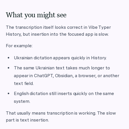
What you might see
The transcription itself looks correct in Vibe Typer
History, but insertion into the focused app is slow.
For example:
Ukrainian dictation appears quickly in History.
The same Ukrainian text takes much longer to
appear in ChatGPT, Obsidian, a browser, or another
text field.
English dictation still inserts quickly on the same
system.
That usually means transcription is working. The slow
part is text insertion.