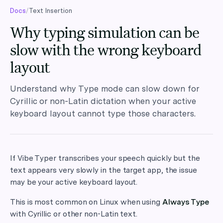
Docs
/
Text Insertion
Why typing simulation can be
slow with the wrong keyboard
layout
Understand why Type mode can slow down for
Cyrillic or non-Latin dictation when your active
keyboard layout cannot type those characters.
If Vibe Typer transcribes your speech quickly but the
text appears very slowly in the target app, the issue
may be your active keyboard layout.
This is most common on Linux when using
Always Type
with Cyrillic or other non-Latin text.