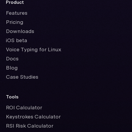
Product
Features
Pricing
Downloads
iOS beta
Voice Typing for Linux
Docs
Blog
Case Studies
Tools
ROI Calculator
Keystrokes Calculator
RSI Risk Calculator