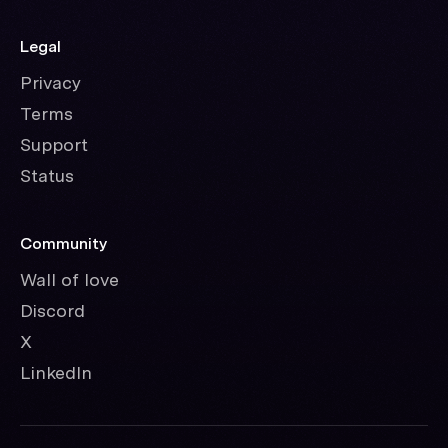
Legal
Privacy
Terms
Support
Status
Community
Wall of love
Discord
X
LinkedIn