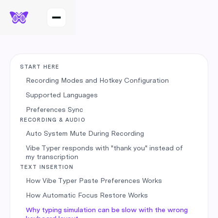
START HERE
Recording Modes and Hotkey Configuration
Supported Languages
Preferences Sync
RECORDING & AUDIO
Auto System Mute During Recording
Vibe Typer responds with "thank you" instead of
my transcription
TEXT INSERTION
How Vibe Typer Paste Preferences Works
How Automatic Focus Restore Works
Why typing simulation can be slow with the wrong