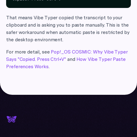
That means Vibe Typer copied the transcript to your
clipboard and is asking you to paste manually. This is the
safer workaround when automatic paste is restricted by
the desktop environment.
For more detail, see
Pop!_OS COSMIC: Why Vibe Typer
Says "Copied. Press Ctrl+V"
and
How Vibe Typer Paste
Preferences Works
.