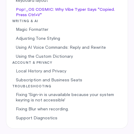
keyboard layout
Pop!_OS COSMIC: Why Vibe Typer Says "Copied.
Press Ctrl+V"
WRITING & AI
Magic Formatter
Adjusting Tone Styling
Using AI Voice Commands: Reply and Rewrite
Using the Custom Dictionary
ACCOUNT & PRIVACY
Local History and Privacy
Subscription and Business Seats
TROUBLESHOOTING
Fixing 'Sign-in is unavailable because your system
keyring is not accessible'
Fixing Blur when recording.
Support Diagnostics