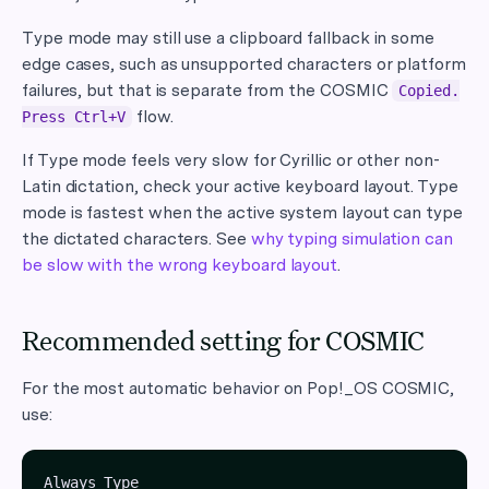
Type mode may still use a clipboard fallback in some
edge cases, such as unsupported characters or platform
failures, but that is separate from the COSMIC
Copied.
flow.
Press Ctrl+V
If Type mode feels very slow for Cyrillic or other non-
Latin dictation, check your active keyboard layout. Type
mode is fastest when the active system layout can type
the dictated characters. See
why typing simulation can
be slow with the wrong keyboard layout
.
Recommended setting for COSMIC
For the most automatic behavior on Pop!_OS COSMIC,
use: