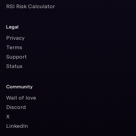
RSI Risk Calculator
Legal
Privacy
Terms
Support
Status
Community
Wall of love
Discord
X
LinkedIn