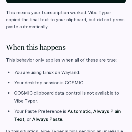
This means your transcription worked. Vibe Typer
copied the final text to your clipboard, but did not press
paste automatically.
When this happens
This behavior only applies when all of these are true:
You are using Linux on Wayland.
Your desktop session is COSMIC.
COSMIC clipboard data-control is not available to
Vibe Typer.
Your Paste Preference is
Automatic
,
Always Plain
Text
, or
Always Paste
.
In this situation, Vibe Typer avoids sending an unreliable