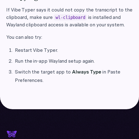
If Vibe Typer says it could not copy the transcript to the
clipboard, make sure
is installed and
wl-clipboard
Wayland clipboard access is available on your system.
You can also try:
Restart Vibe Typer.
Run the in-app Wayland setup again.
Switch the target app to
Always Type
in Paste
Preferences.