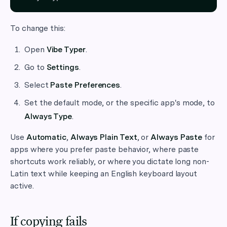
To change this:
Open
Vibe Typer
.
Go to
Settings
.
Select
Paste Preferences
.
Set the default mode, or the specific app's mode, to
Always Type
.
Use
Automatic
,
Always Plain Text
, or
Always Paste
for
apps where you prefer paste behavior, where paste
shortcuts work reliably, or where you dictate long non-
Latin text while keeping an English keyboard layout
active.
If copying fails