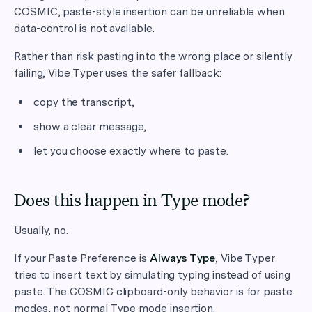
COSMIC, paste-style insertion can be unreliable when
data-control is not available.
Rather than risk pasting into the wrong place or silently
failing, Vibe Typer uses the safer fallback:
copy the transcript,
show a clear message,
let you choose exactly where to paste.
Does this happen in Type mode?
Usually, no.
If your Paste Preference is
Always Type
, Vibe Typer
tries to insert text by simulating typing instead of using
paste. The COSMIC clipboard-only behavior is for paste
modes, not normal Type mode insertion.