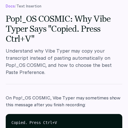
Docs
/
Text Insertion
Pop!_OS COSMIC: Why Vibe
Typer Says "Copied. Press
Ctrl+V"
Understand why Vibe Typer may copy your
transcript instead of pasting automatically on
Pop!_OS COSMIC, and how to choose the best
Paste Preference.
On Pop!_OS COSMIC, Vibe Typer may sometimes show
this message after you finish recording: