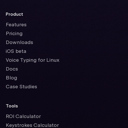
Product
Features
Pricing
Downloads
iOS beta
Voice Typing for Linux
Docs
Blog
Case Studies
Tools
ROI Calculator
Keystrokes Calculator