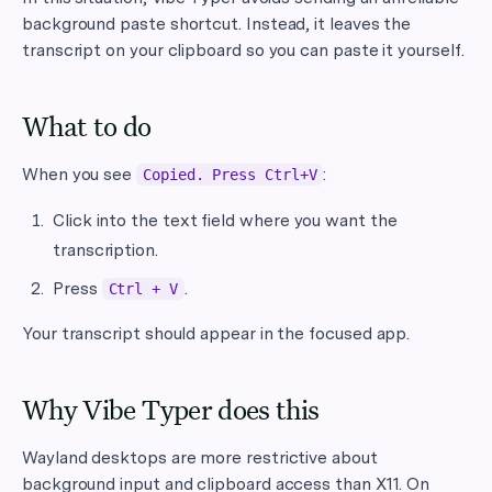
background paste shortcut. Instead, it leaves the
transcript on your clipboard so you can paste it yourself.
What to do
When you see
:
Copied. Press Ctrl+V
Click into the text field where you want the
transcription.
Press
.
Ctrl + V
Your transcript should appear in the focused app.
Why Vibe Typer does this
Wayland desktops are more restrictive about
background input and clipboard access than X11. On