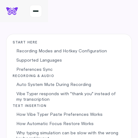
START HERE
Recording Modes and Hotkey Configuration
Supported Languages
Preferences Sync
RECORDING & AUDIO
Auto System Mute During Recording
Vibe Typer responds with "thank you" instead of
my transcription
TEXT INSERTION
How Vibe Typer Paste Preferences Works
How Automatic Focus Restore Works
Why typing simulation can be slow with the wrong