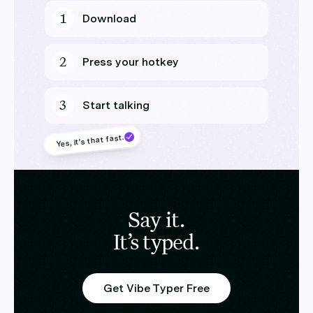
1
Download
2
Press your hotkey
3
Start talking
Yes, it’s that fast.
Say it.
It’s typed.
Get Vibe Typer Free