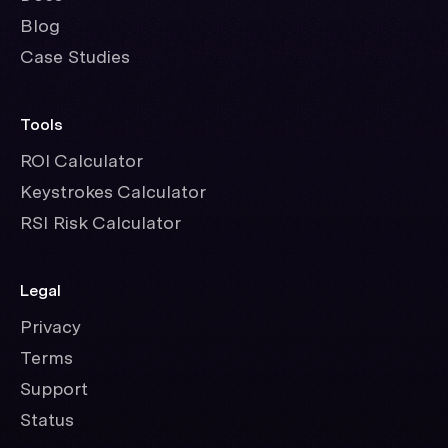
Blog
Case Studies
Tools
ROI Calculator
Keystrokes Calculator
RSI Risk Calculator
Legal
Privacy
Terms
Support
Status