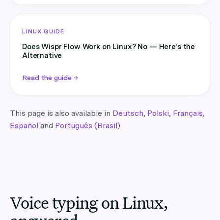
LINUX GUIDE
Does Wispr Flow Work on Linux? No — Here's the
Alternative
Read the guide →
This page is also available in
Deutsch
,
Polski
,
Français
,
Español
and
Português (Brasil)
.
Voice typing on Linux,