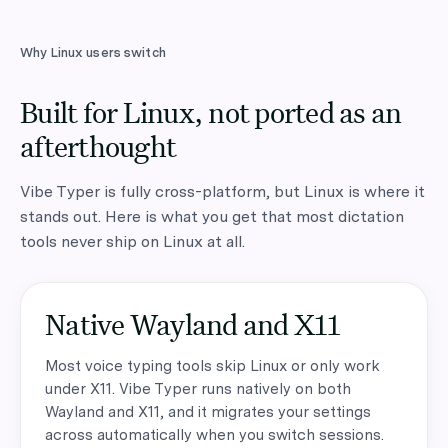
Why Linux users switch
Built for Linux, not ported as an
afterthought
Vibe Typer is fully cross-platform, but Linux is where it
stands out. Here is what you get that most dictation
tools never ship on Linux at all.
Native Wayland and X11
Most voice typing tools skip Linux or only work
under X11. Vibe Typer runs natively on both
Wayland and X11, and it migrates your settings
across automatically when you switch sessions.