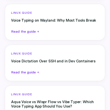
LINUX GUIDE
Voice Typing on Wayland: Why Most Tools Break
Read the guide →
LINUX GUIDE
Voice Dictation Over SSH and in Dev Containers
Read the guide →
LINUX GUIDE
Aqua Voice vs Wispr Flow vs Vibe Typer: Which
Voice Typing App Should You Use?