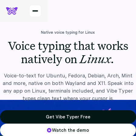
Native voice typing for Linux
Voice typing that works
Linux.
natively on
Voice-to-text for Ubuntu, Fedora, Debian, Arch, Mint
and more, native on both Wayland and X11. Speak into
any app on Linux, terminals included, and Vibe Typer
types clean text where your cursor is.
Get Vibe Typer Free
Watch the demo