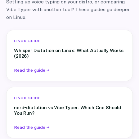
Setting up voice typing on your distro, or comparing
Vibe Typer with another tool? These guides go deeper
on Linux.
LINUX GUIDE
Whisper Dictation on Linux: What Actually Works
(2026)
Read the guide →
LINUX GUIDE
nerd-dictation vs Vibe Typer: Which One Should
You Run?
Read the guide →