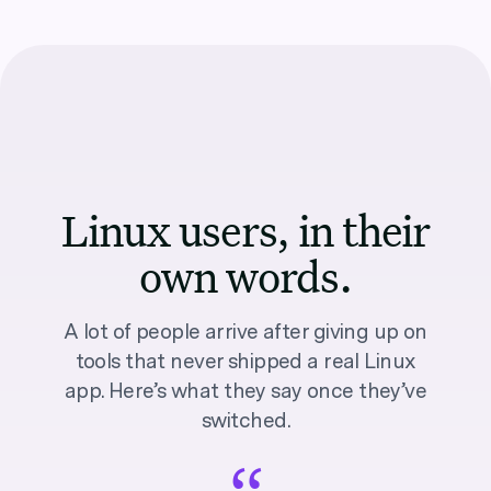
Linux users, in their
own words.
A lot of people arrive after giving up on
tools that never shipped a real Linux
app. Here’s what they say once they’ve
switched.