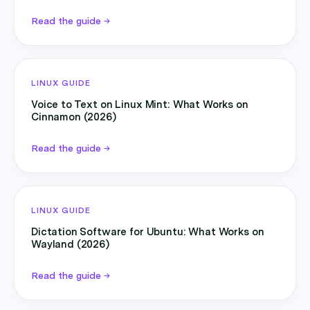
Read the guide →
LINUX GUIDE
Voice to Text on Linux Mint: What Works on
Cinnamon (2026)
Read the guide →
LINUX GUIDE
Dictation Software for Ubuntu: What Works on
Wayland (2026)
Read the guide →