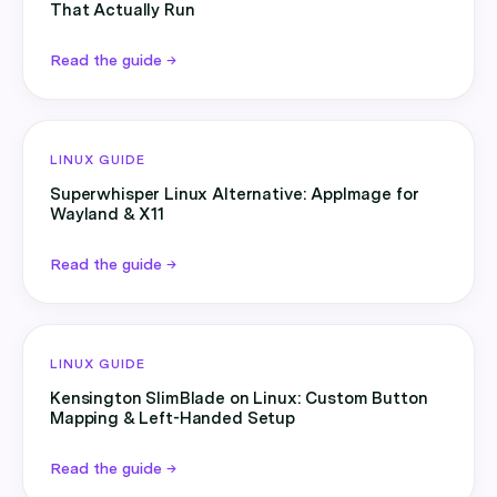
That Actually Run
Read the guide →
LINUX GUIDE
Superwhisper Linux Alternative: AppImage for
Wayland & X11
Read the guide →
LINUX GUIDE
Kensington SlimBlade on Linux: Custom Button
Mapping & Left-Handed Setup
Read the guide →