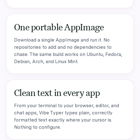
One portable AppImage
Download a single AppImage and run it. No
repositories to add and no dependencies to
chase. The same build works on Ubuntu, Fedora,
Debian, Arch, and Linux Mint.
Clean text in every app
From your terminal to your browser, editor, and
chat apps, Vibe Typer types plain, correctly
formatted text exactly where your cursor is.
Nothing to configure.