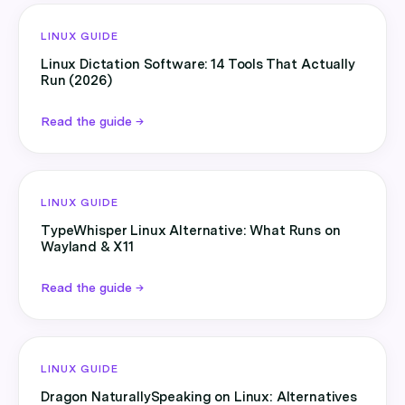
LINUX GUIDE
Linux Dictation Software: 14 Tools That Actually
Run (2026)
Read the guide →
LINUX GUIDE
TypeWhisper Linux Alternative: What Runs on
Wayland & X11
Read the guide →
LINUX GUIDE
Dragon NaturallySpeaking on Linux: Alternatives