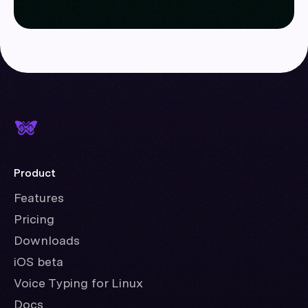
Product
Features
Pricing
Downloads
iOS beta
Voice Typing for Linux
Docs