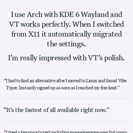
“
I use Arch with KDE 6 Wayland and
VT works perfectly. When I switched
from X11 it automatically migrated
the settings.
I’m really impressed with VT’s polish.
“
I had to find an alternative after I moved to Linux and found Vibe
Typer. Instantly signed up as soon as I reached my free limit.
”
“
It’s the fastest of all available right now.
”
“
I tried a few voice to text including more expensive ones but yours