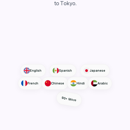
to Tokyo.
English
Spanish
Japanese
French
Chinese
Hindi
Arabic
90+ More