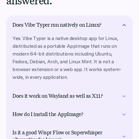
answered.
Does Vibe Typer run natively on Linux?
Yes. Vibe Typer is a native desktop app for Linux,
distributed as a portable AppImage that runs on
modern 64-bit distributions including Ubuntu,
Fedora, Debian, Arch, and Linux Mint. It is not a
browser extension or a web app. It works system-
wide, in every application.
Does it work on Wayland as well as X11?
Both. Vibe Typer supports Wayland and X11 sessions
How do I install the AppImage?
natively, and it migrates your settings automatically
when you switch between them, something most
Download VibeTyper.AppImage from the downloads
voice typing tools don’t handle on Linux.
Is it a good Wispr Flow or Superwhisper
page, mark it executable (chmod +x), and run it.