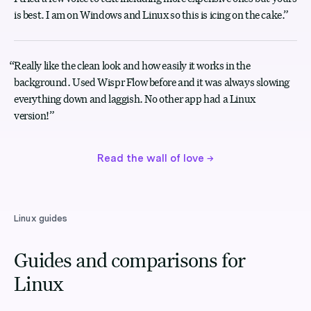
is best. I am on Windows and Linux so this is icing on the cake.
”
“
Really like the clean look and how easily it works in the
background. Used Wispr Flow before and it was always slowing
everything down and laggish. No other app had a Linux
version!
”
Read the wall of love
→
Linux guides
Guides and comparisons for
Linux