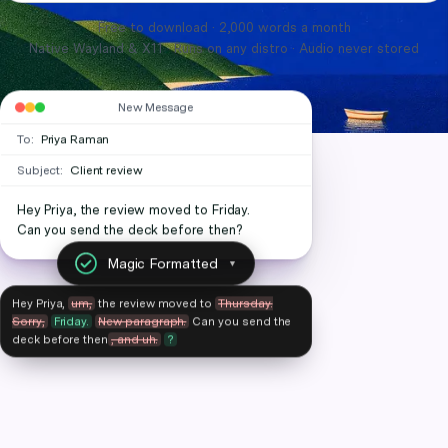
Free to download
·
2,000 words a month
Native Wayland & X11
·
Runs on any distro
·
Audio never stored
New Message
Vibe Typer Settings
Re: Client review
To:
To:
Magic Formatter
Subject:
Subject:
Custom instructions
Hey Priya, the review moved to Friday.
Also, can you loop Marcus in on this thread?
Always use a concise style
Can you send the deck before then?
Magic Formatted
▼
Magic Formatted
▼
Hey Priya,
um,
the review moved to
Thursday.
Oh, and one more thing, I was wondering if you
Sorry,
Friday.
New paragraph.
Can you send the
could maybe
Also, can you
loop Marcus in on
deck before then
, and uh.
?
this thread
as well, um, when you get a chance.
?