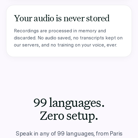
Your audio is never stored
Recordings are processed in memory and
discarded. No audio saved, no transcripts kept on
our servers, and no training on your voice, ever.
99 languages.
Zero setup.
Speak in any of 99 languages, from Paris