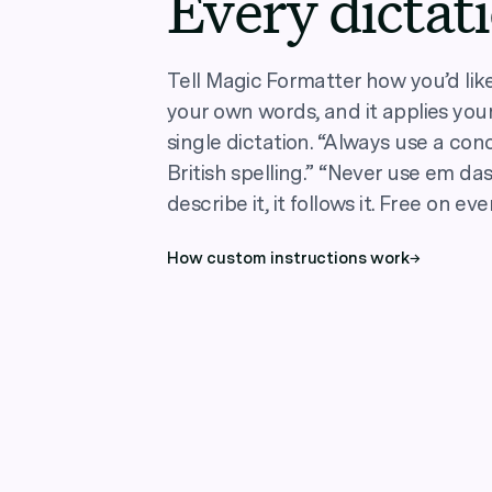
Every dictat
Tell Magic Formatter how you’d like 
your own words, and it applies your
single dictation. “Always use a conc
British spelling.” “Never use em das
describe it, it follows it. Free on eve
How custom instructions work
→