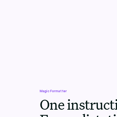
Magic Formatter
One instruct