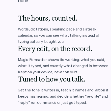
back.
The hours, counted.
Words, dictations, speaking pace and a streak
calendar, so you can see what talking instead of
typing actually bought you.
Every edit, on the record.
Magic Formatter shows its working: what you said,
what it typed, and exactly what changed in between.
Kept on your device, never on ours.
Tuned to how you talk.
Set the tone it writes in, teach it names and jargon it
keeps mishearing, and decide whether “rewrite” and
“reply” run commands or just get typed.