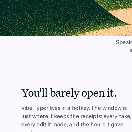
Speak,
a
You'll barely open it.
Vibe Typer lives in a hotkey. The window is
just where it keeps the receipts: every take,
every edit it made, and the hours it gave