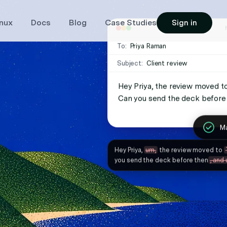
inux
Docs
Blog
Case Studies
Sign in
Vib
Re
To:
Priya Raman
To:
Magic Formatter
Subject:
Client review
Subject:
Custom instructions
Hey Priya, the review moved to
Also, can you loop Marcus in o
Always use a concise sty
Can you send the deck before
Ma
Ma
Hey Priya,
um,
the review moved to
Oh, and one more thing, I was wonder
you send the deck before then
, and 
Marcus in on this thread
as well, um,