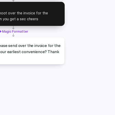
oot over the invoice for the
 you get a sec cheers
Magic Formatter
ease send over the invoice for the
our earliest convenience? Thank