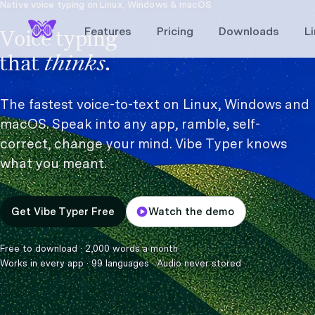
Native voice typing on Linux, Windows & macOS
Features
Pricing
Downloads
L
Voice typing
thinks.
that
The fastest voice-to-text on Linux, Windows and
macOS. Speak into any app, ramble, self-
correct, change your mind. Vibe Typer knows
what you meant.
Get Vibe Typer Free
Watch the demo
Free to download
·
2,000 words a month
Works in every app
·
99 languages
·
Audio never stored