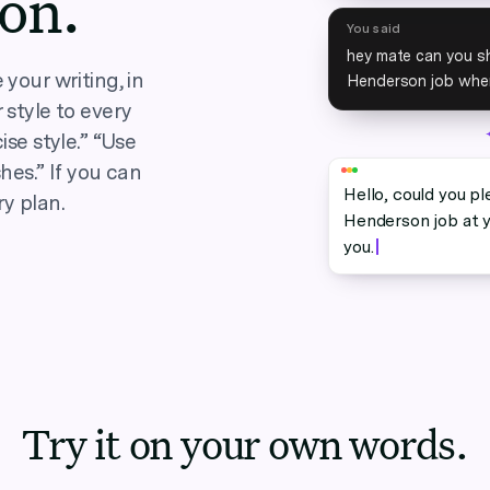
ion.
You said
hey mate can you sh
your writing, in
Henderson job when
 style to every
ise style.” “Use
hes.” If you can
Hello, could you pl
ry plan.
Henderson job at y
you.
Try it on your own words.