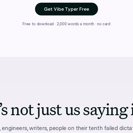
Get Vibe Typer Free
Free to download · 2,000 words a month · no card
’s not just us saying 
 engineers, writers, people on their tenth failed dictat