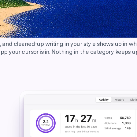
Effortlessly fast.
 and cleaned-up writing in your style shows up in w
pp your cursor is in. Nothing in the category keeps u