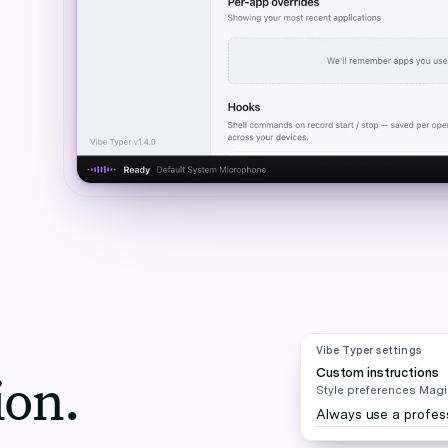
Vibe Typer settings
Custom instructions
ion.
Style preferences Magic
Always use a profess