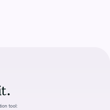
it.
ion tool: