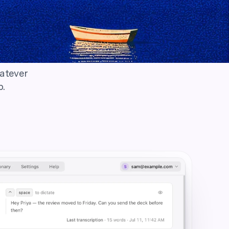
hatever
p.