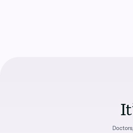
It
Doctors,