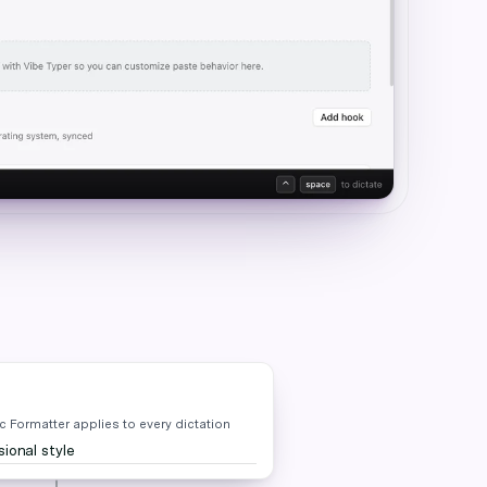
 Formatter applies to every dictation
ional style