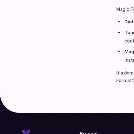
Magic Fo
Dict
Ton
cont
Mag
inst
If a dom
Formatte
Product