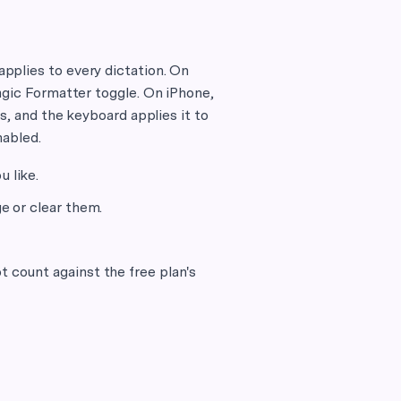
pplies to every dictation. On
agic Formatter toggle. On iPhone,
s, and the keyboard applies it to
nabled.
 like.
e or clear them.
t count against the free plan's