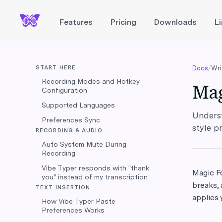
Features
Pricing
Downloads
L
START HERE
Docs
/
Wri
Recording Modes and Hotkey
Mag
Configuration
Supported Languages
Underst
Preferences Sync
style p
RECORDING & AUDIO
Auto System Mute During
Recording
Vibe Typer responds with "thank
Magic Fo
you" instead of my transcription
breaks, 
TEXT INSERTION
applies 
How Vibe Typer Paste
Preferences Works