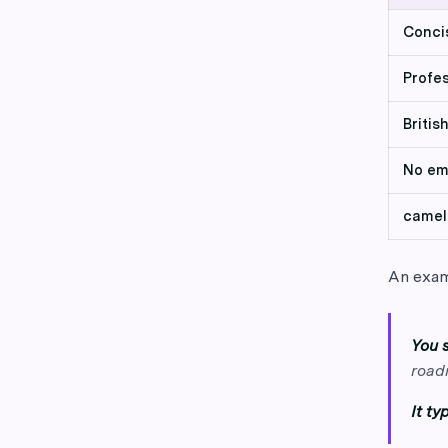
Concis
Profes
Britis
No em
camel
An examp
You s
roadm
It ty