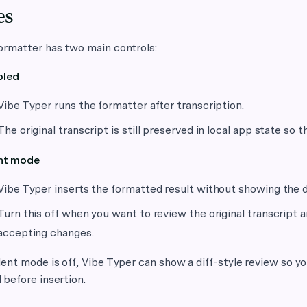
es
ormatter has two main controls:
bled
Vibe Typer runs the formatter after transcription.
The original transcript is still preserved in local app state s
ent mode
Vibe Typer inserts the formatted result without showing the d
Turn this off when you want to review the original transcript 
accepting changes.
ent mode is off, Vibe Typer can show a diff-style review so 
before insertion.