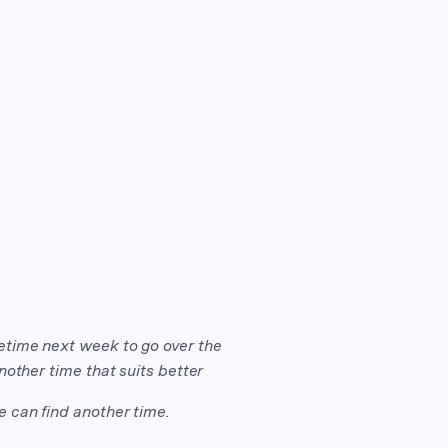
time next week to go over the
nother time that suits better
 can find another time.