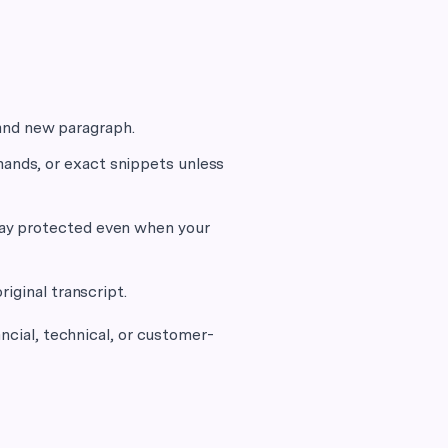
and new paragraph.
mands, or exact snippets unless
stay protected even when your
riginal transcript.
ancial, technical, or customer-