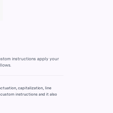
stom instructions apply your
llows.
ctuation, capitalization, line
 custom instructions and it also