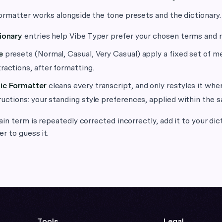
rmatter works alongside the tone presets and the dictionary.
ionary
entries help Vibe Typer prefer your chosen terms and 
e
presets (Normal, Casual, Very Casual) apply a fixed set of m
ractions, after formatting.
ic Formatter
cleans every transcript, and only restyles it wh
ructions: your standing style preferences, applied within the s
ain term is repeatedly corrected incorrectly, add it to your dic
r to guess it.
Tools
Legal