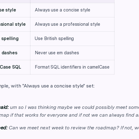
e style
Always use a concise style
sional style
Always use a professional style
h spelling
Use British spelling
 dashes
Never use em dashes
Case SQL
Format SQL identifiers in camelCase
le, with "Always use a concise style" set:
aid:
um so I was thinking maybe we could possibly meet some
ap if that works for everyone and if not we can always find a
ped:
Can we meet next week to review the roadmap? If not, we