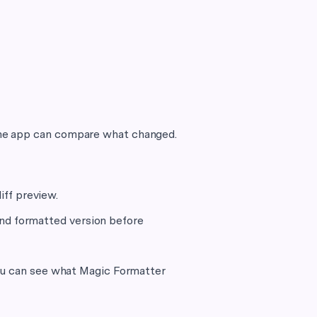
o the app can compare what changed.
iff preview.
and formatted version before
you can see what Magic Formatter