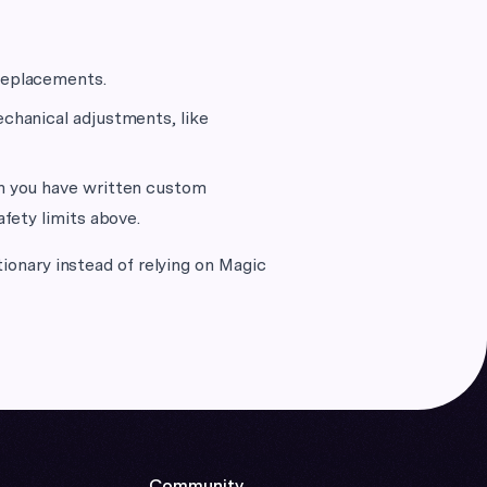
replacements.
echanical adjustments, like
en you have written custom
afety limits above.
tionary instead of relying on Magic
Community