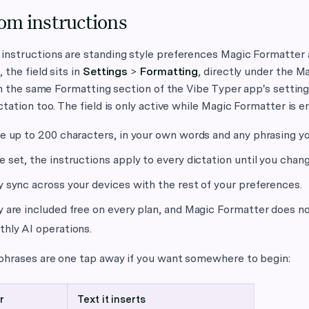
om instructions
nstructions are standing style preferences Magic Formatter a
 the field sits in
Settings
>
Formatting
, directly under the M
 in the same Formatting section of the Vibe Typer app's setting
ctation too. The field is only active while Magic Formatter is e
e up to 200 characters, in your own words and any phrasing you
 set, the instructions apply to every dictation until you chang
 sync across your devices with the rest of your preferences.
 are included free on every plan, and Magic Formatter does no
hly AI operations.
 phrases are one tap away if you want somewhere to begin:
r
Text it inserts