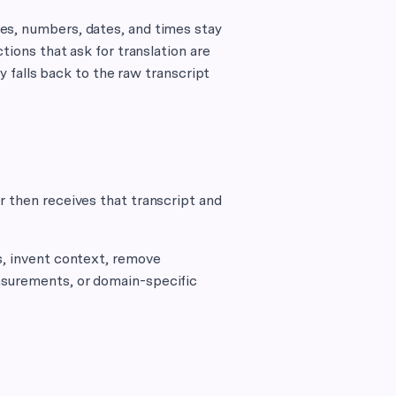
es, numbers, dates, and times stay
tions that ask for translation are
ly falls back to the raw transcript
r then receives that transcript and
s, invent context, remove
asurements, or domain-specific