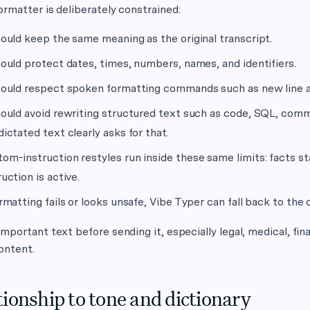
rmatter is deliberately constrained:
hould keep the same meaning as the original transcript.
hould protect dates, times, numbers, names, and identifiers.
hould respect spoken formatting commands such as new line 
hould avoid rewriting structured text such as code, SQL, com
dictated text clearly asks for that.
om-instruction restyles run inside these same limits: facts 
ruction is active.
ormatting fails or looks unsafe, Vibe Typer can fall back to the o
mportant text before sending it, especially legal, medical, fin
ontent.
tionship to tone and dictionary