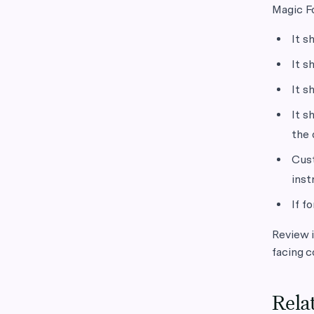
Magic Fo
It s
It s
It s
It s
the 
Cust
inst
If f
Review i
facing c
Rela