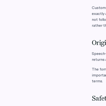
Custom i
exactly 
not foll
rather t
Origi
Speech-t
returns 
The form
importa
terms.
Safet