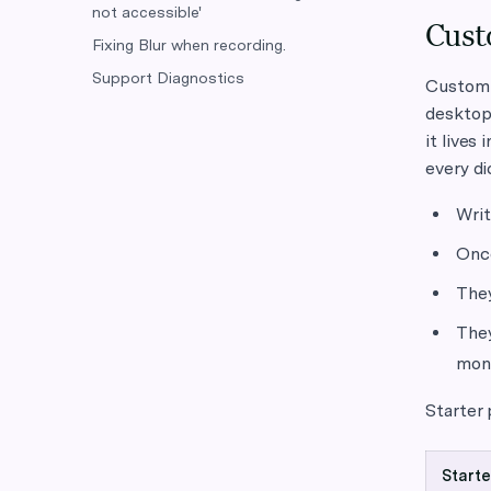
not accessible'
Cust
Fixing Blur when recording.
Support Diagnostics
Custom i
desktop,
it lives
every di
Writ
Once
They
They
mont
Starter
Starte