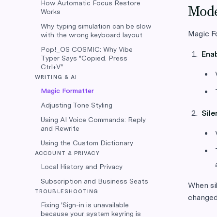
How Automatic Focus Restore
Mod
Works
Why typing simulation can be slow
Magic F
with the wrong keyboard layout
Pop!_OS COSMIC: Why Vibe
Ena
Typer Says "Copied. Press
Ctrl+V"
WRITING & AI
Magic Formatter
Adjusting Tone Styling
Sil
Using AI Voice Commands: Reply
and Rewrite
Using the Custom Dictionary
ACCOUNT & PRIVACY
Local History and Privacy
Subscription and Business Seats
When sil
TROUBLESHOOTING
changed 
Fixing 'Sign-in is unavailable
because your system keyring is