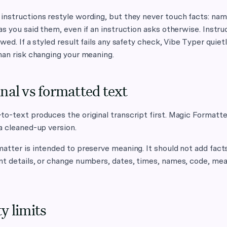
nstructions restyle wording, but they never touch facts: nam
as you said them, even if an instruction asks otherwise. Instruc
owed. If a styled result fails any safety check, Vibe Typer quiet
han risk changing your meaning.
nal vs formatted text
o-text produces the original transcript first. Magic Formatte
a cleaned-up version.
atter is intended to preserve meaning. It should not add fact
nt details, or change numbers, dates, times, names, code, me
y limits