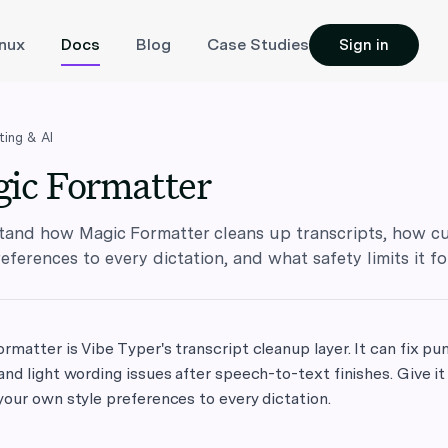
inux
Docs
Blog
Case Studies
Sign in
ting & AI
ic Formatter
and how Magic Formatter cleans up transcripts, how cu
references to every dictation, and what safety limits it fo
rmatter is Vibe Typer's transcript cleanup layer. It can fix pun
and light wording issues after speech-to-text finishes. Give it
your own style preferences to every dictation.