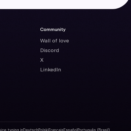
Community
Wall of love
Discord
X
LinkedIn
oice typing in
Deutsch
Polski
Français
Español
Português (Brasil)