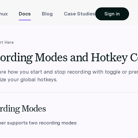
inux
Docs
Blog
Case Studies
Sign in
rt Here
ording Modes and Hotkey C
re how you start and stop recording with toggle or pr
ze your global hotkeys.
rding Modes
per supports two recording modes: