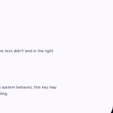
e text didn't land in the right
 system behavior, this key may
ding.