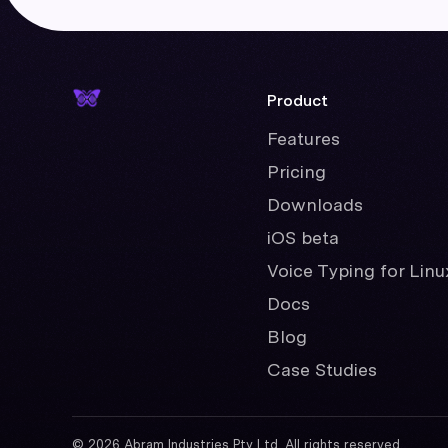
Product
Features
Pricing
Downloads
iOS beta
Voice Typing for Linu
Docs
Blog
Case Studies
©
2026
Abram Industries Pty Ltd. All rights reserved.