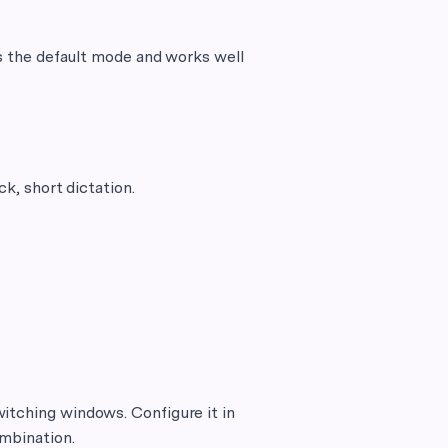
 is the default mode and works well
ck, short dictation.
itching windows. Configure it in
ombination.