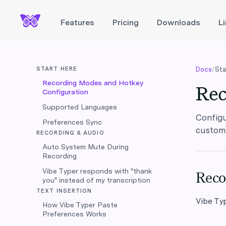
Features
Pricing
Downloads
L
START HERE
Docs
/
Sta
Recording Modes and Hotkey
Rec
Configuration
Supported Languages
Configu
Preferences Sync
customi
RECORDING & AUDIO
Auto System Mute During
Recording
Vibe Typer responds with "thank
Reco
you" instead of my transcription
TEXT INSERTION
Vibe Ty
How Vibe Typer Paste
Preferences Works