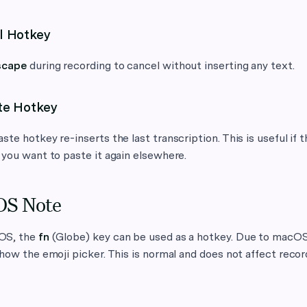
l Hotkey
scape
during recording to cancel without inserting any text.
te Hotkey
ste hotkey re-inserts the last transcription. This is useful if th
 you want to paste it again elsewhere.
S Note
OS, the
fn
(Globe) key can be used as a hotkey. Due to macOS
show the emoji picker. This is normal and does not affect recor