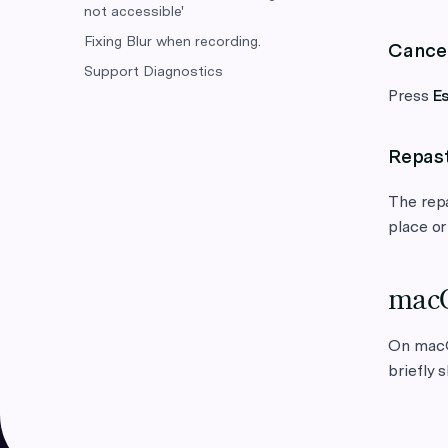
not accessible'
Fixing Blur when recording.
Cance
Support Diagnostics
Press
E
Repas
The repa
place or
macO
On mac
briefly 