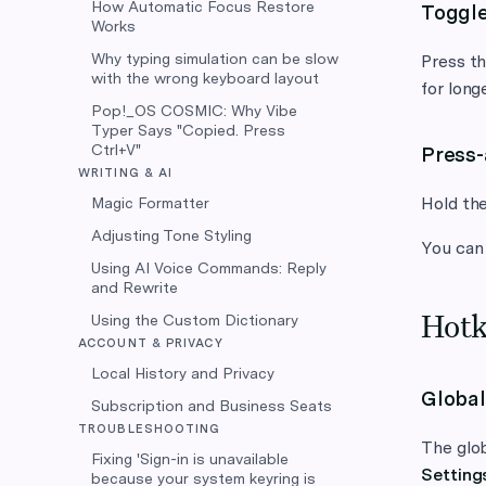
How Automatic Focus Restore
Toggl
Works
Why typing simulation can be slow
Press th
with the wrong keyboard layout
for long
Pop!_OS COSMIC: Why Vibe
Typer Says "Copied. Press
Ctrl+V"
Press
WRITING & AI
Hold the
Magic Formatter
Adjusting Tone Styling
You can
Using AI Voice Commands: Reply
and Rewrite
Using the Custom Dictionary
Hotk
ACCOUNT & PRIVACY
Local History and Privacy
Global
Subscription and Business Seats
TROUBLESHOOTING
The glob
Fixing 'Sign-in is unavailable
Setting
because your system keyring is