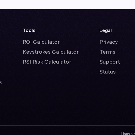
Tools
Legal
ROI Calculator
Privacy
Keystrokes Calculator
Terms
RSI Risk Calculator
Support
Status
x
Linux v