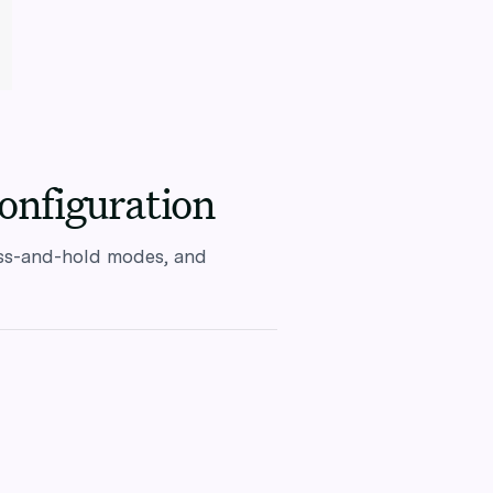
onfiguration
ess-and-hold modes, and