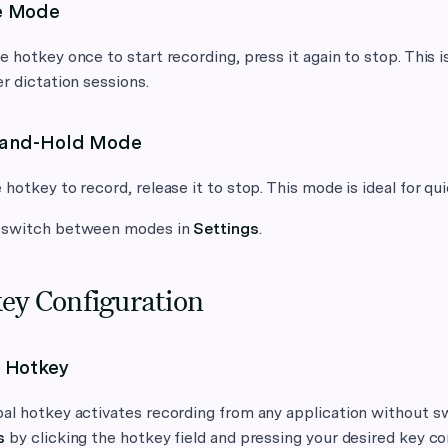
e Mode
e hotkey once to start recording, press it again to stop. This
er dictation sessions.
-and-Hold Mode
 hotkey to record, release it to stop. This mode is ideal for qui
 switch between modes in
Settings
.
ey Configuration
 Hotkey
al hotkey activates recording from any application without sw
s
by clicking the hotkey field and pressing your desired key c