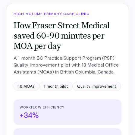
HIGH-VOLUME PRIMARY CARE CLINIC
How Fraser Street Medical
saved 60-90 minutes per
MOA per day
A
1 month
BC Practice Support Program (PSP)
Quality Improvement
pilot with
10
Medical Office
Assistants (MOAs)
in
British Columbia, Canada
.
10
MOAs
1 month
pilot
Quality improvement
WORKFLOW EFFICIENCY
+34%