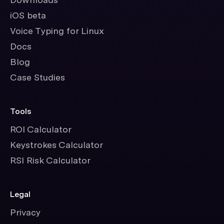
iOS beta
Voice Typing for Linux
Docs
Blog
Case Studies
Tools
ROI Calculator
Keystrokes Calculator
RSI Risk Calculator
Legal
Privacy