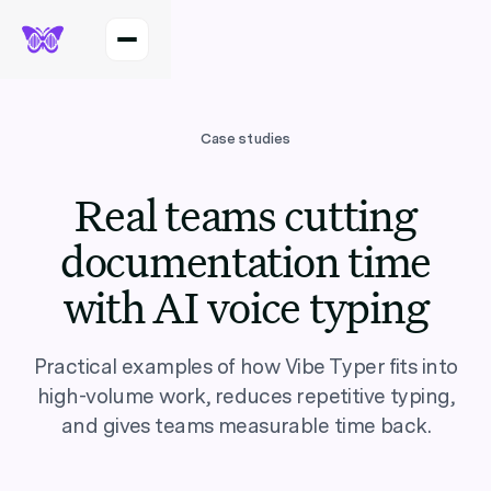
Case studies
Real teams cutting
documentation time
with AI voice typing
Practical examples of how Vibe Typer fits into
high-volume work, reduces repetitive typing,
and gives teams measurable time back.