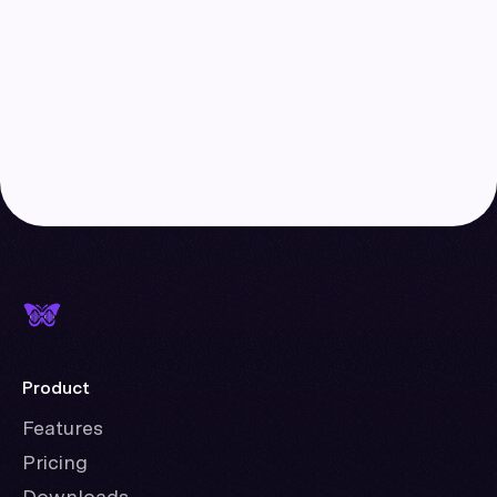
Product
Features
Pricing
Downloads