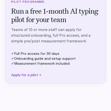
PILOT PROGRAMME
Run a free 1-month AI typing
pilot for your team
Teams of 10 or more staff can apply for
structured onboarding, full Pro access, and a
simple pre/post measurement framework.
✓
Full Pro access for 30 days
✓
Onboarding guide and setup support
✓
Measurement framework included
Apply for a pilot →