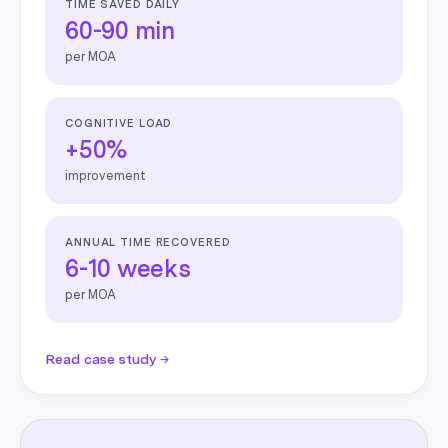
TIME SAVED DAILY
60-90 min
per MOA
COGNITIVE LOAD
+50%
improvement
ANNUAL TIME RECOVERED
6-10 weeks
per MOA
Read case study →