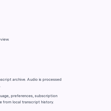
eview.
nscript archive. Audio is processed
.
guage, preferences, subscription
from local transcript history.