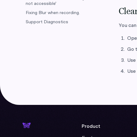
not accessible'
Clear
Fixing Blur when recording.
Support Diagnostics
You can
Op
Go t
Use
Use
Product