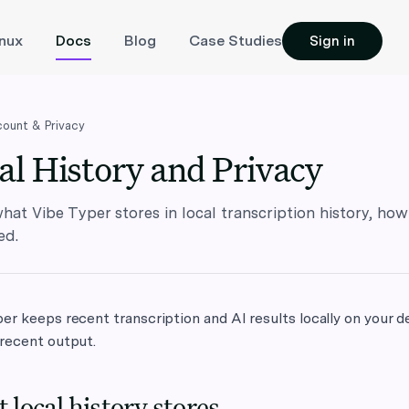
inux
Docs
Blog
Case Studies
Sign in
ount & Privacy
al History and Privacy
hat Vibe Typer stores in local transcription history, how 
ed.
er keeps recent transcription and AI results locally on your d
 recent output.
 local history stores