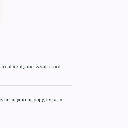
to clear it, and what is not
evice so you can copy, reuse, or