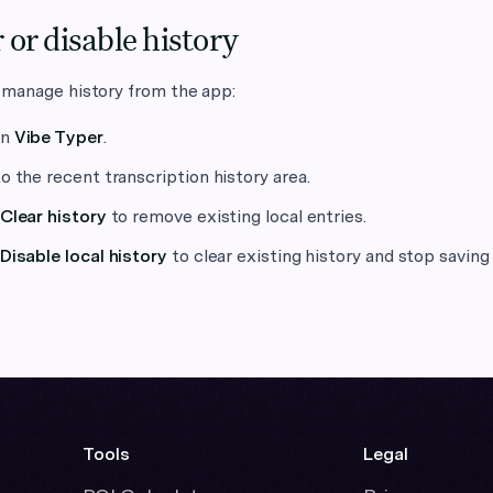
 or disable history
 manage history from the app:
en
Vibe Typer
.
o the recent transcription history area.
Clear history
to remove existing local entries.
Disable local history
to clear existing history and stop saving 
Tools
Legal