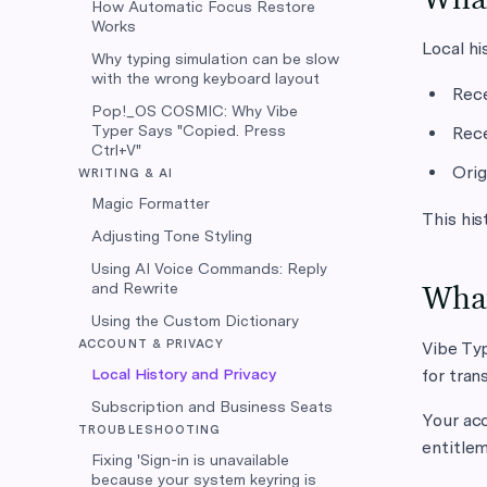
How Automatic Focus Restore
Works
Local hi
Why typing simulation can be slow
with the wrong keyboard layout
Rece
Pop!_OS COSMIC: Why Vibe
Typer Says "Copied. Press
Rece
Ctrl+V"
Orig
WRITING & AI
Magic Formatter
This his
Adjusting Tone Styling
Using AI Voice Commands: Reply
and Rewrite
What
Using the Custom Dictionary
ACCOUNT & PRIVACY
Vibe Typ
Local History and Privacy
for tran
Subscription and Business Seats
Your acc
TROUBLESHOOTING
entitlem
Fixing 'Sign-in is unavailable
because your system keyring is