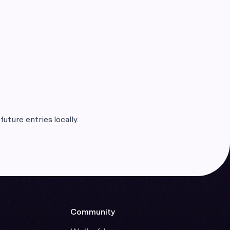
future entries locally.
Community