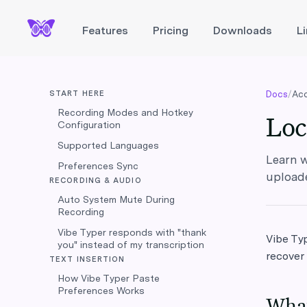
Features
Pricing
Downloads
L
START HERE
Docs
/
Acc
Recording Modes and Hotkey
Loc
Configuration
Supported Languages
Learn w
Preferences Sync
upload
RECORDING & AUDIO
Auto System Mute During
Recording
Vibe Typer responds with "thank
Vibe Typ
you" instead of my transcription
recover
TEXT INSERTION
How Vibe Typer Paste
Preferences Works
What