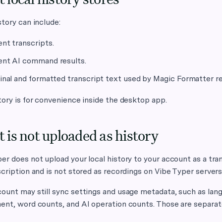
story can include:
nt transcripts.
nt AI command results.
inal and formatted transcript text used by Magic Formatter r
tory is for convenience inside the desktop app.
 is not uploaded as history
er does not upload your local history to your account as a tra
scription and is not stored as recordings on Vibe Typer servers
ount may still sync settings and usage metadata, such as lan
ent, word counts, and AI operation counts. Those are separate 