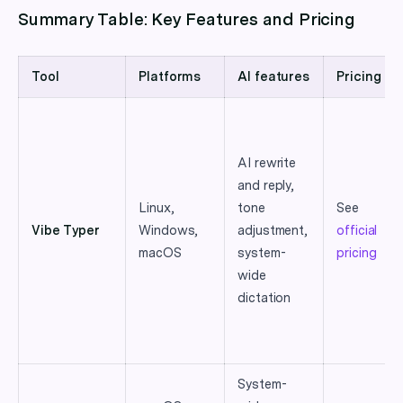
Summary Table: Key Features and Pricing
Tool
Platforms
AI features
Pricing
AI rewrite
and reply,
Linux,
tone
See
Vibe Typer
Windows,
adjustment,
official
macOS
system-
pricing
wide
dictation
System-