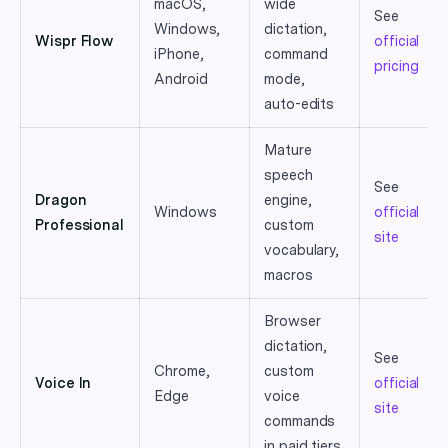
macOS,
wide
See
Windows,
dictation,
Wispr Flow
official
iPhone,
command
pricing
Android
mode,
auto-edits
Mature
speech
See
Dragon
engine,
Windows
official
Professional
custom
site
vocabulary,
macros
Browser
dictation,
See
Chrome,
custom
Voice In
official
Edge
voice
site
commands
in paid tiers