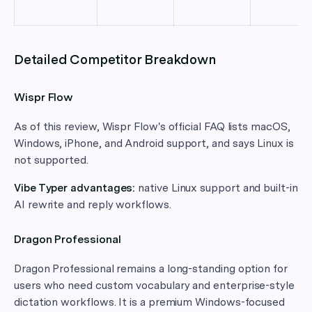
Detailed Competitor Breakdown
Wispr Flow
As of this review, Wispr Flow's official FAQ lists macOS,
Windows, iPhone, and Android support, and says Linux is
not supported.
Vibe Typer advantages:
native Linux support and built-in
AI rewrite and reply workflows.
Dragon Professional
Dragon Professional remains a long-standing option for
users who need custom vocabulary and enterprise-style
dictation workflows. It is a premium Windows-focused