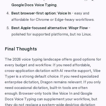
Google Docs Voice Typing
.
Best browser-first option:
Voice In
- easy and
affordable for Chrome or Edge-heavy workflows.
Best Apple-focused alternative:
Wispr Flow
-
polished for supported platforms, but no Linux.
Final Thoughts
The 2026 voice typing landscape offers good options for
every budget and workflow. If you need affordable,
cross-application dictation with AI rewrite support, Vibe
Typer is a strong default choice. If you need specialized
enterprise dictation, Dragon remains relevant. If you only
need occasional dictation, built-in tools are often
enough. Browser-only tools like Voice In and Google
Docs Voice Typing can supplement your workflow, but
they do not replace a system-wide desktop dictation