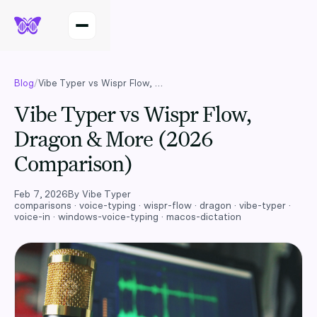
Blog
/
Vibe Typer vs Wispr Flow, Dragon & More (2026 Comparison)
Vibe Typer vs Wispr Flow,
Dragon & More (2026
Comparison)
Feb 7, 2026
By
Vibe Typer
comparisons · voice-typing · wispr-flow · dragon · vibe-typer ·
voice-in · windows-voice-typing · macos-dictation