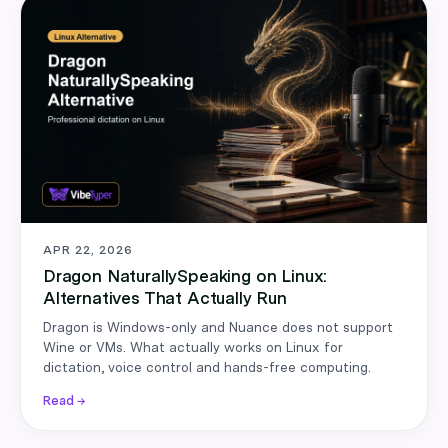
APR 22, 2026
Dragon NaturallySpeaking on Linux:
Alternatives That Actually Run
Dragon is Windows-only and Nuance does not support
Wine or VMs. What actually works on Linux for
dictation, voice control and hands-free computing.
Read →