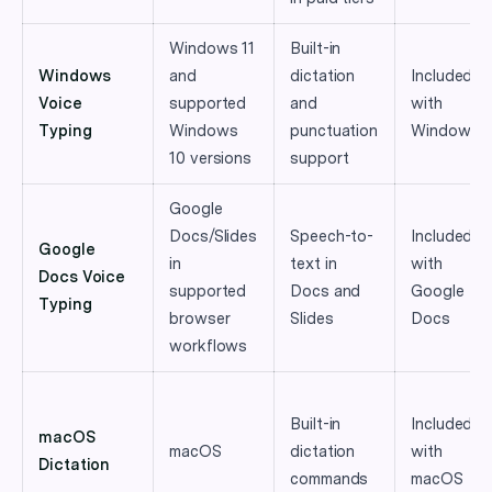
Windows 11
Built-in
Windows
and
dictation
Included
Voice
supported
and
with
Typing
Windows
punctuation
Windows
10 versions
support
Google
Docs/Slides
Speech-to-
Included
Google
in
text in
with
Docs Voice
supported
Docs and
Google
Typing
browser
Slides
Docs
workflows
Built-in
Included
macOS
macOS
dictation
with
Dictation
commands
macOS