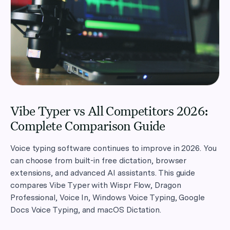
Vibe Typer vs All Competitors 2026:
Complete Comparison Guide
Voice typing software continues to improve in 2026. You
can choose from built-in free dictation, browser
extensions, and advanced AI assistants. This guide
compares Vibe Typer with Wispr Flow, Dragon
Professional, Voice In, Windows Voice Typing, Google
Docs Voice Typing, and macOS Dictation.