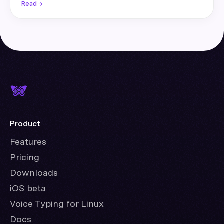
Read →
Product
Features
Pricing
Downloads
iOS beta
Voice Typing for Linux
Docs