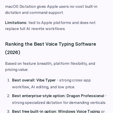
macOS Dictation gives Apple users no-cost built-in
dictation and command support.
Limitations:
tied to Apple platforms and does not
replace full AI rewrite workflows.
Ranking the Best Voice Typing Software
(2026)
Based on feature breadth, platform flexibility, and
pricing value:
Best overall:
Vibe Typer
- strong cross-app
workflow, AI editing, and low price.
Best enterprise-style option:
Dragon Professional
-
strong specialized dictation for demanding verticals.
Best free built-in option:
Windows Voice Typing
or