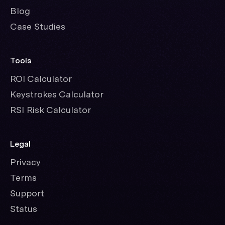
Blog
Case Studies
Tools
ROI Calculator
Keystrokes Calculator
RSI Risk Calculator
Legal
Privacy
Terms
Support
Status