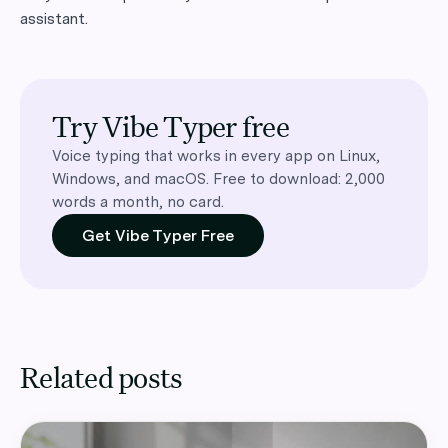
assistant.
Try Vibe Typer free
Voice typing that works in every app on Linux,
Windows, and macOS. Free to download: 2,000
words a month, no card.
Get Vibe Typer Free
Related posts