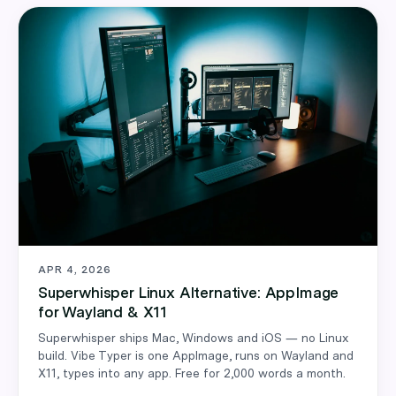
APR 4, 2026
Superwhisper Linux Alternative: AppImage
for Wayland & X11
Superwhisper ships Mac, Windows and iOS — no Linux
build. Vibe Typer is one AppImage, runs on Wayland and
X11, types into any app. Free for 2,000 words a month.