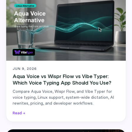
JUN 9, 2026
Aqua Voice vs Wispr Flow vs Vibe Typer:
Which Voice Typing App Should You Use?
Compare Aqua Voice, Wispr Flow, and Vibe Typer for
voice typing, Linux support, system-wide dictation, AI
rewrites, pricing, and developer workflows.
Read →