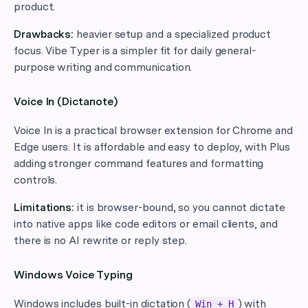
product.
Drawbacks:
heavier setup and a specialized product
focus. Vibe Typer is a simpler fit for daily general-
purpose writing and communication.
Voice In (Dictanote)
Voice In is a practical browser extension for Chrome and
Edge users. It is affordable and easy to deploy, with Plus
adding stronger command features and formatting
controls.
Limitations:
it is browser-bound, so you cannot dictate
into native apps like code editors or email clients, and
there is no AI rewrite or reply step.
Windows Voice Typing
Windows includes built-in dictation (
) with
Win + H