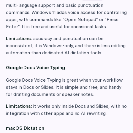
multi-language support and basic punctuation
commands. Windows 11 adds voice access for controlling
apps, with commands like "Open Notepad" or "Press
Enter". It is free and useful for occasional tasks.
Limitations:
accuracy and punctuation can be
inconsistent, it is Windows-only, and there is less editing
automation than dedicated AI dictation tools.
Google Docs Voice Typing
Google Docs Voice Typing is great when your workflow
stays in Docs or Slides. It is simple and free, and handy
for drafting documents or speaker notes.
Limitations:
it works only inside Docs and Slides, with no
integration with other apps and no AI rewriting.
macOS Dictation