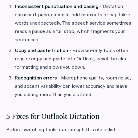
Inconsistent punctuation and casing
- Dictation
can insert punctuation at odd moments or capitalize
words unexpectedly. The speech service sometimes
reads a pause as a full stop, which fragments your
sentences.
Copy and paste friction
- Browser-only tools often
require copy and paste into Outlook, which breaks
formatting and slows you down.
Recognition errors
- Microphone quality, room noise,
and accent variability can lower accuracy and leave
you editing more than you dictated.
5 Fixes for Outlook Dictation
Before switching tools, run through this checklist: