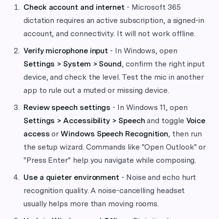
Check account and internet
- Microsoft 365
dictation requires an active subscription, a signed-in
account, and connectivity. It will not work offline.
Verify microphone input
- In Windows, open
Settings > System > Sound
, confirm the right input
device, and check the level. Test the mic in another
app to rule out a muted or missing device.
Review speech settings
- In Windows 11, open
Settings > Accessibility > Speech
and toggle
Voice
access
or
Windows Speech Recognition
, then run
the setup wizard. Commands like "Open Outlook" or
"Press Enter" help you navigate while composing.
Use a quieter environment
- Noise and echo hurt
recognition quality. A noise-cancelling headset
usually helps more than moving rooms.