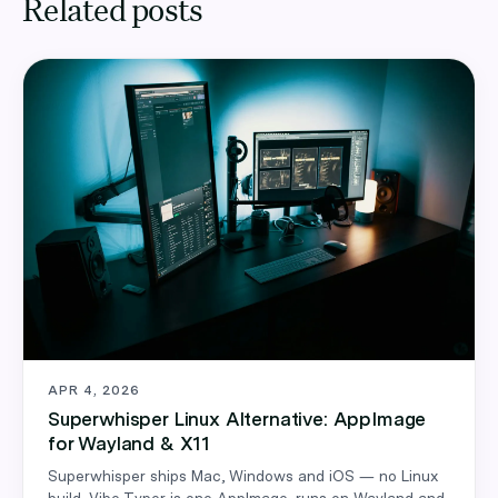
Related posts
APR 4, 2026
Superwhisper Linux Alternative: AppImage
for Wayland & X11
Superwhisper ships Mac, Windows and iOS — no Linux
build. Vibe Typer is one AppImage, runs on Wayland and