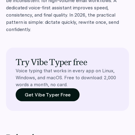
be inconsistent for high-volume email workflows. A
dedicated voice-first assistant improves speed,
consistency, and final quality. In 2026, the practical
pattern is simple: dictate quickly, rewrite once, send
confidently.
Try Vibe Typer free
Voice typing that works in every app on Linux,
Windows, and macOS. Free to download: 2,000
words a month, no card.
Get Vibe Typer Free