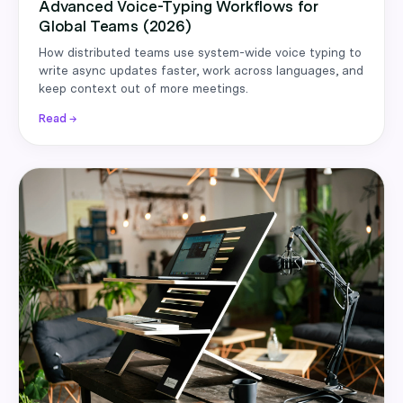
Advanced Voice-Typing Workflows for
Global Teams (2026)
How distributed teams use system-wide voice typing to
write async updates faster, work across languages, and
keep context out of more meetings.
Read →