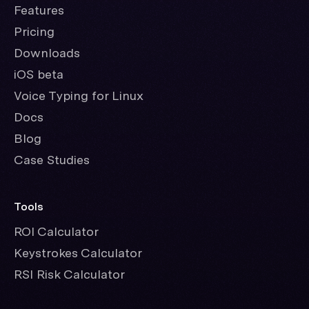
Features
Pricing
Downloads
iOS beta
Voice Typing for Linux
Docs
Blog
Case Studies
Tools
ROI Calculator
Keystrokes Calculator
RSI Risk Calculator