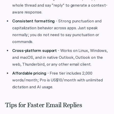
whole thread and say "reply" to generate a context-
aware response.
Consistent formatting
- Strong punctuation and
capitalization behavior across apps. Just speak
normally; you do not need to say punctuation or
commands.
Cross-platform support
- Works on Linux, Windows,
and macOS, and in native Outlook, Outlook on the
web, Thunderbird, or any other email client.
Affordable pricing
- Free tier includes 2,000
words/month; Pro is US$10/month with unlimited
dictation and AI usage.
Tips for Faster Email Replies