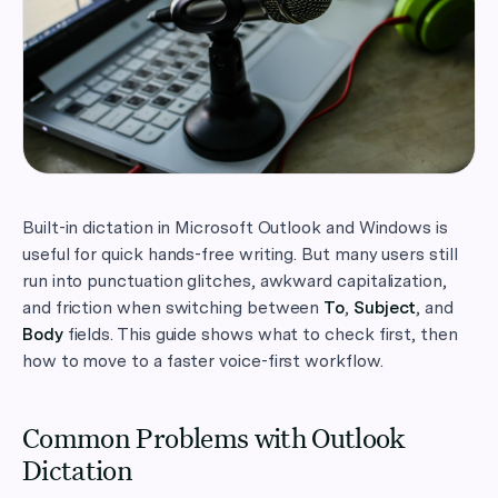
Built-in dictation in Microsoft Outlook and Windows is
useful for quick hands-free writing. But many users still
run into punctuation glitches, awkward capitalization,
and friction when switching between
To
,
Subject
, and
Body
fields. This guide shows what to check first, then
how to move to a faster voice-first workflow.
Common Problems with Outlook
Dictation