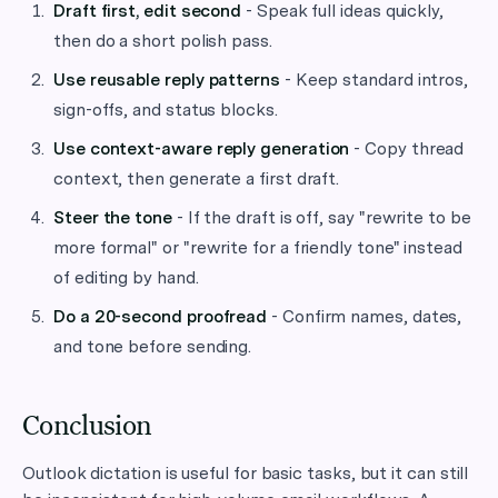
Draft first, edit second
- Speak full ideas quickly,
then do a short polish pass.
Use reusable reply patterns
- Keep standard intros,
sign-offs, and status blocks.
Use context-aware reply generation
- Copy thread
context, then generate a first draft.
Steer the tone
- If the draft is off, say "rewrite to be
more formal" or "rewrite for a friendly tone" instead
of editing by hand.
Do a 20-second proofread
- Confirm names, dates,
and tone before sending.
Conclusion
Outlook dictation is useful for basic tasks, but it can still