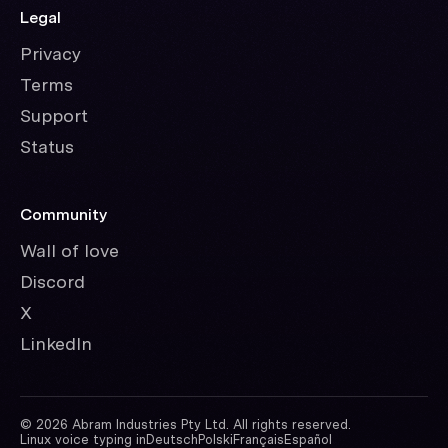
Legal
Privacy
Terms
Support
Status
Community
Wall of love
Discord
X
LinkedIn
©
2026
Abram Industries Pty Ltd. All rights reserved.
Linux voice typing in
Deutsch
Polski
Français
Español