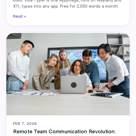
X11, types into any app. Free for 2,000 words a month.
Read →
FEB 7, 2026
Remote Team Communication Revolution: