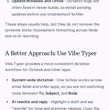
Update Windows and Office
- Dictation bugs are
often fixed in newer builds, so install pending
updates before you troubleshoot further.
These steps usually help, but they do not remove the
systemic limits: inconsistent formatting across fields
and no AI rewriting.
A Better Approach: Use Vibe Typer
Vibe Typer provides a more consistent dictation
workflow for Outlook and other apps:
System-wide dictation
- One hotkey works across
email fields and other apps, so you are not switching
tools between
To
,
Subject
, and
Body
.
AI rewrite and reply
- Highlight a draft and say
"rewrite" for tone and grammar cleanup. Copy the