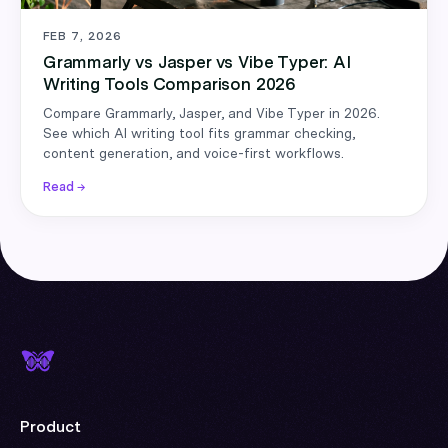
FEB 7, 2026
Grammarly vs Jasper vs Vibe Typer: AI
Writing Tools Comparison 2026
Compare Grammarly, Jasper, and Vibe Typer in 2026.
See which AI writing tool fits grammar checking,
content generation, and voice-first workflows.
Read →
Product