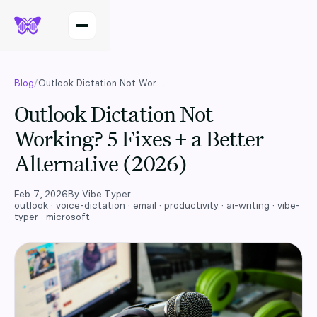
Blog
/
Outlook Dictation Not Working? 5 Fixes + a Better Alternative (2026)
Outlook Dictation Not
Working? 5 Fixes + a Better
Alternative (2026)
Feb 7, 2026
By
Vibe Typer
outlook · voice-dictation · email · productivity · ai-writing · vibe-
typer · microsoft