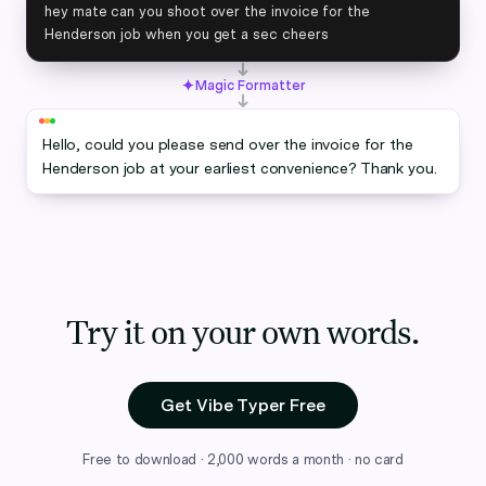
hey mate can you shoot over the invoice for the
Henderson job when you get a sec cheers
Magic Formatter
Hello, could you please send over the invoice for the
Henderson job at your earliest convenience? Thank you.
Try it on your own words.
Get Vibe Typer Free
Free to download · 2,000 words a month · no card