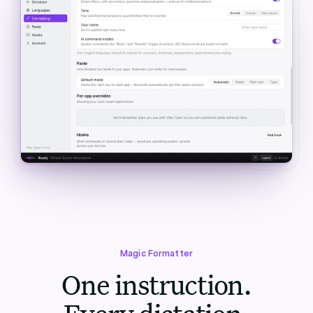
Magic Formatter
One instruction.