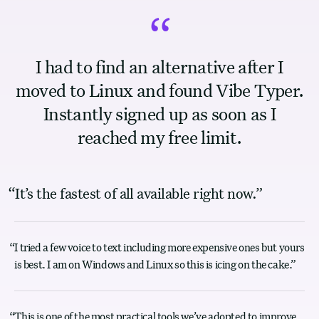
“
I had to find an alternative after I
moved to Linux and found Vibe Typer.
Instantly signed up as soon as I
reached my free limit.
“
It’s the fastest of all available right now.
”
“
I tried a few voice to text including more expensive ones but yours
is best. I am on Windows and Linux so this is icing on the cake.
”
“
This is one of the most practical tools we’ve adopted to improve