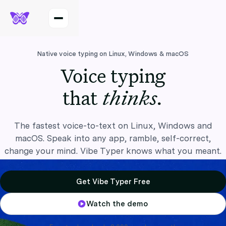
Native voice typing on Linux, Windows & macOS
Voice typing
thinks.
that
The fastest voice-to-text on Linux, Windows and
macOS. Speak into any app, ramble, self-correct,
change your mind. Vibe Typer knows what you meant.
Get Vibe Typer Free
Watch the demo