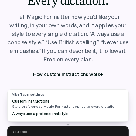
Every dictation.
Tell Magic Formatter how you’d like your
writing, in your own words, and it applies your
style to every single dictation. “Always use a
concise style.” “Use British spelling.” “Never use
em dashes.” If you can describe it, it follows it.
Free on every plan.
How custom instructions work
→
Vibe Typer settings
Custom instructions
Style preferences Magic Formatter applies to every dictation
Always use a professional style
You said