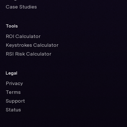
Case Studies
Tools
ROI Calculator
Keystrokes Calculator
RSI Risk Calculator
Legal
Privacy
Terms
Support
Status