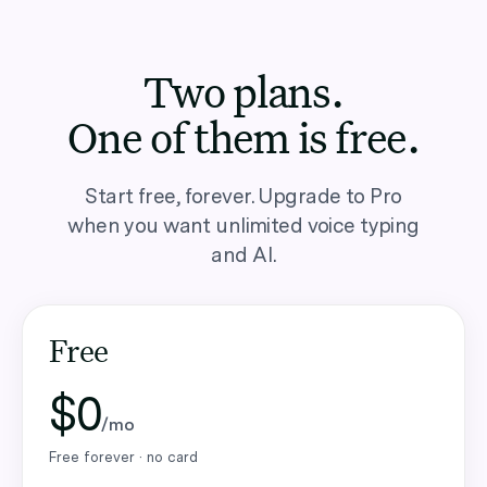
Two plans.
One of them is free.
Start free, forever. Upgrade to Pro
when you want unlimited voice typing
and AI.
Free
$0
/mo
Free forever · no card