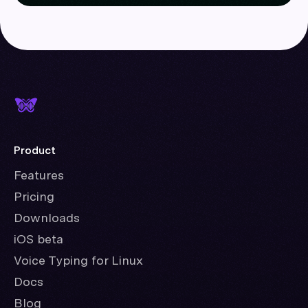
Product
Features
Pricing
Downloads
iOS beta
Voice Typing for Linux
Docs
Blog