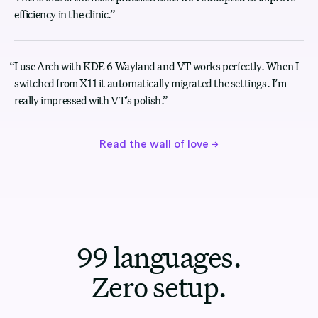
efficiency in the clinic.
”
“
I use Arch with KDE 6 Wayland and VT works perfectly. When I
switched from X11 it automatically migrated the settings. I’m
really impressed with VT’s polish.
”
Read the wall of love
→
99 languages.
Zero setup.