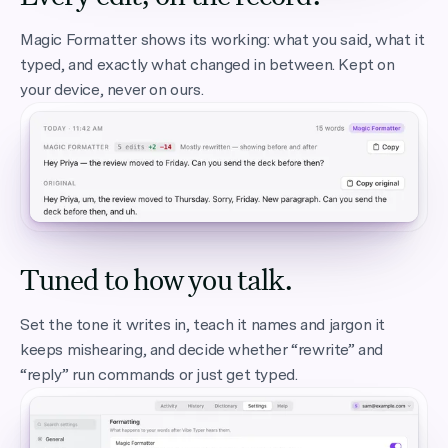
Magic Formatter shows its working: what you said, what it
typed, and exactly what changed in between. Kept on
your device, never on ours.
Tuned to how you talk.
Set the tone it writes in, teach it names and jargon it
keeps mishearing, and decide whether “rewrite” and
“reply” run commands or just get typed.