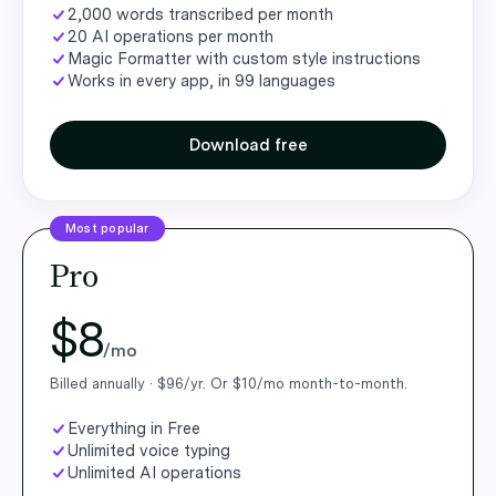
2,000 words transcribed per month
20 AI operations per month
Magic Formatter with custom style instructions
Works in every app, in 99 languages
Download free
Most popular
Pro
$8
/mo
Billed annually · $96/yr. Or $10/mo month-to-month.
Everything in Free
Unlimited voice typing
Unlimited AI operations