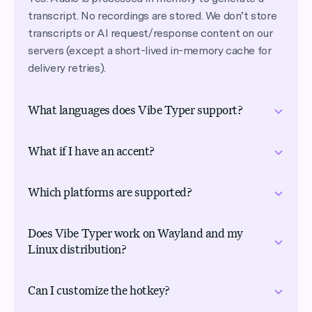
transcript. No recordings are stored. We don’t store
transcripts or AI request/response content on our
servers (except a short-lived in-memory cache for
delivery retries).
What languages does Vibe Typer support?
Vibe Typer supports speech recognition in 99
What if I have an accent?
languages, plus Automatic mode for language
detection. Select your language in the app settings
Works well with accents. Our AI models are trained
for accurate transcription, or use Automatic when
Which platforms are supported?
on diverse speech patterns from around the world
you switch between languages.
for more accurate transcription across different
Linux, Windows, and macOS, including native
accents.
Does Vibe Typer work on Wayland and my
support for both X11 and Wayland sessions on Linux,
Linux distribution?
which most voice typing tools don’t offer at all. As
far as we know, no other tool covers all of these, and
Yes. Vibe Typer ships as a portable AppImage that
Can I customize the hotkey?
one account carries your settings across every
runs on modern 64-bit distributions (Ubuntu,
machine.