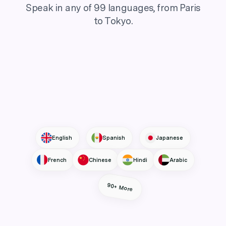
Speak in any of 99 languages, from Paris
to Tokyo.
English
Spanish
Japanese
French
Chinese
Hindi
Arabic
90+ More