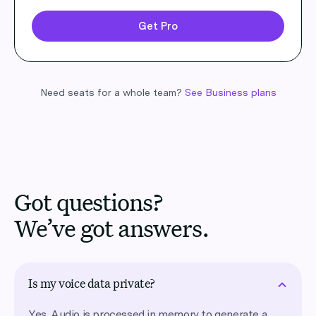
Get Pro
Need seats for a whole team?
See Business plans
Got questions?
We’ve got answers.
Is my voice data private?
Yes. Audio is processed in memory to generate a