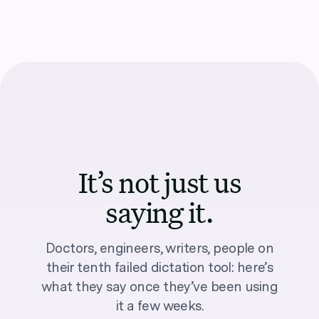
It’s not just us
saying it.
Doctors, engineers, writers, people on
their tenth failed dictation tool: here’s
what they say once they’ve been using
it a few weeks.