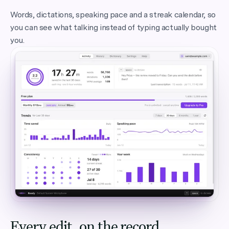
Words, dictations, speaking pace and a streak calendar, so
you can see what talking instead of typing actually bought
you.
Every edit, on the record.