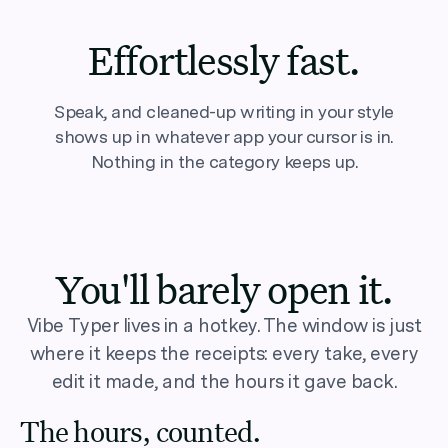
Effortlessly fast.
Speak, and cleaned-up writing in your style
shows up in whatever app your cursor is in.
Nothing in the category keeps up.
You'll barely open it.
Vibe Typer lives in a hotkey. The window is just
where it keeps the receipts: every take, every
edit it made, and the hours it gave back.
The hours, counted.