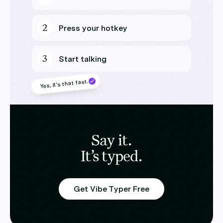
2
Press your hotkey
3
Start talking
Yes, it’s that fast.
Say it.
It’s typed.
Get Vibe Typer Free